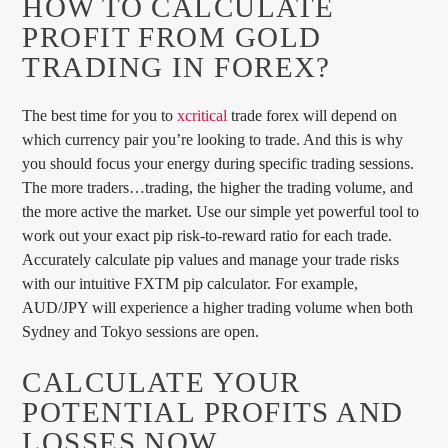
HOW TO CALCULATE
PROFIT FROM GOLD
TRADING IN FOREX?
The best time for you to
xcritical
trade forex will depend on
which currency pair you’re looking to trade. And this is why
you should focus your energy during specific trading sessions.
The more traders…trading, the higher the trading volume, and
the more active the market. Use our simple yet powerful tool to
work out your exact pip risk-to-reward ratio for each trade.
Accurately calculate pip values and manage your trade risks
with our intuitive FXTM pip calculator. For example,
AUD/JPY will experience a higher trading volume when both
Sydney and Tokyo sessions are open.
CALCULATE YOUR
POTENTIAL PROFITS AND
LOSSES NOW