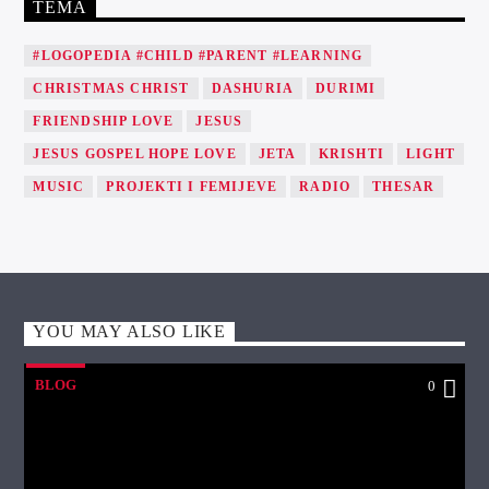
TEMA
#LOGOPEDIA #CHILD #PARENT #LEARNING
CHRISTMAS CHRIST
DASHURIA
DURIMI
FRIENDSHIP LOVE
JESUS
JESUS GOSPEL HOPE LOVE
JETA
KRISHTI
LIGHT
MUSIC
PROJEKTI I FEMIJEVE
RADIO
THESAR
YOU MAY ALSO LIKE
BLOG
0