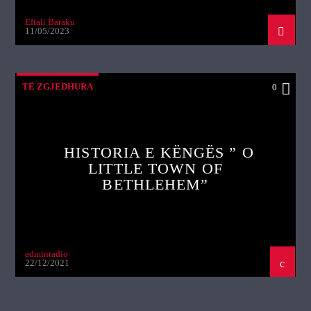
Eftali Baraku
11/05/2023
TË ZGJEDHURA
0
HISTORIA E KËNGËS ” O
LITTLE TOWN OF
BETHLEHEM”
adminradio
22/12/2021