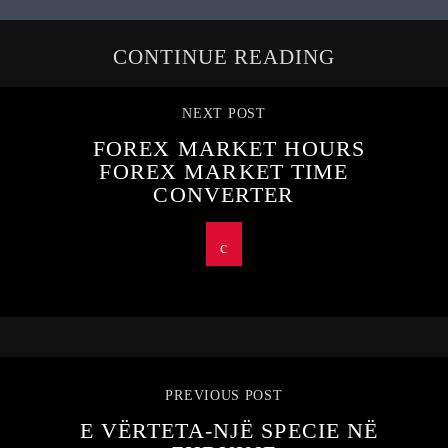
CONTINUE READING
NEXT POST
FOREX MARKET HOURS
FOREX MARKET TIME
CONVERTER
PREVIOUS POST
E VËRTETA-NJË SPECIE NË