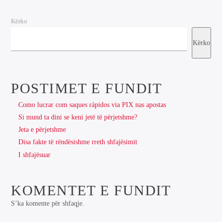
Kërko
Kërko
POSTIMET E FUNDIT
Como lucrar com saques rápidos via PIX nas apostas
Si mund ta dini se keni jetë të përjetshme?
Jeta e përjetshme
Disa fakte të rëndësishme rreth shfajësimit
I shfajësuar
KOMENTET E FUNDIT
S’ka komente për shfaqje.