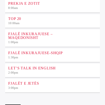
PREKJA E ZOTIT
8:00
am
TOP 20
10:00
am
FJALË INKURAJUESE –
MAQEDONISHT
1:00
pm
FJALË INKURAJUESE-SHQIP
1:30
pm
LET’S TALK IN ENGLISH
2:00
pm
FJALËT E JETËS
3:00
pm