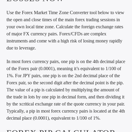
Use the Forex Market Time Zone Converter tool below to view
the open and close times of the main forex trading sessions in
your own local time zone. Calculate the foreign exchange rates
of major FX currency pairs. Forex/CFDs are complex
instruments and come with a high risk of losing money rapidly
due to leverage.
In most forex currency pairs, one pip is on the 4th decimal place
of the Forex pair (0.0001), meaning it’s equivalent to 1/100 of
1%. For JPY pairs, one pip is on the 2nd decimal place of the
Forex pair, so the second digit after the decimal point is the pip.
The value of a pip is calculated by multiplying the amount of
the trade in lots by one pip in decimal form, and then dividing it
by the xcritical exchange rate of the quote currency in your pair.
Typically, a pip in most forex currency pairs is located at the 4th
decimal place (0.0001), equivalent to 1/100 of 1%.