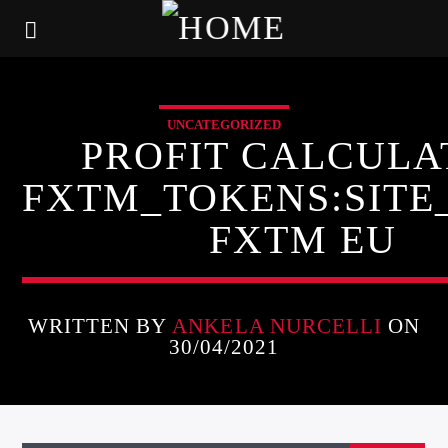
UNCATEGORIZED
PROFIT CALCULA
FXTM_TOKENS:SIT
FXTM EU
WRITTEN BY
ANKELA NURCELLI
ON
30/04/2021