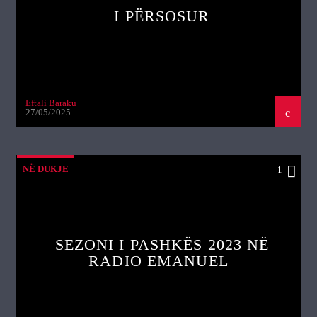
I PËRSOSUR
Eftali Baraku
27/05/2025
NË DUKJE
1
SEZONI I PASHKËS 2023 NË
RADIO EMANUEL