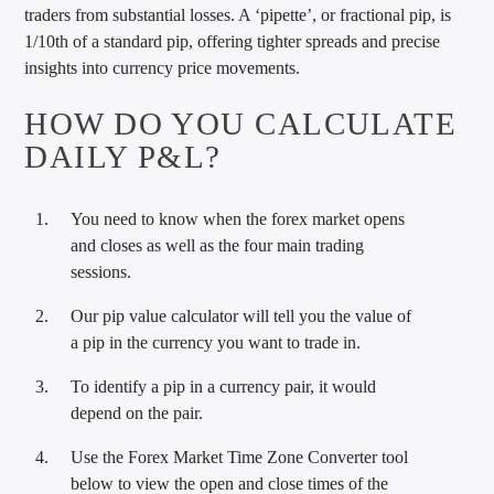
traders from substantial losses. A ‘pipette’, or fractional pip, is
1/10th of a standard pip, offering tighter spreads and precise
insights into currency price movements.
HOW DO YOU CALCULATE
DAILY P&L?
You need to know when the forex market opens
and closes as well as the four main trading
sessions.
Our pip value calculator will tell you the value of
a pip in the currency you want to trade in.
To identify a pip in a currency pair, it would
depend on the pair.
Use the Forex Market Time Zone Converter tool
below to view the open and close times of the