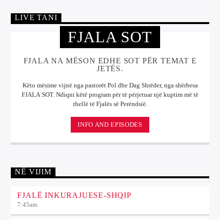
LIVE TANI
FJALA SOT
FJALA NA MËSON EDHE SOT PËR TEMAT E
JETËS.
Këto mësime vijnë nga pastorët Pol dhe Dag Shrëder, nga shërbesa
FJALA SOT. Ndiqni këtë program për të përjetuar një kuptim më të
thellë të Fjalës së Perëndsië.
INFO AND EPISODES
NË VIJIM
FJALË INKURAJUESE-SHQIP
7:45
am