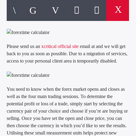
Please send us an
xcritical official site
email at and we will get
back to you as soon as possible. Due to a migration of services,
access to your personal client area is temporarily disabled.
You need to know when the forex market opens and closes as
well as the four main trading sessions. To determine the
potential profit or loss of a trade, simply start by selecting the
currency pair of your choice and choose if you’re are buying or
selling. Once you have set the open and close price, you can
then choose the currency in which you’d like to see the results.
Utilising these small measurement units helps protect new