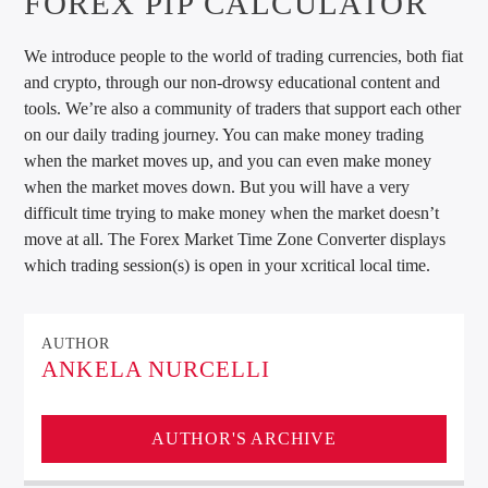
FOREX PIP CALCULATOR
We introduce people to the world of trading currencies, both fiat
and crypto, through our non-drowsy educational content and
tools. We’re also a community of traders that support each other
on our daily trading journey. You can make money trading
when the market moves up, and you can even make money
when the market moves down. But you will have a very
difficult time trying to make money when the market doesn’t
move at all. The Forex Market Time Zone Converter displays
which trading session(s) is open in your xcritical local time.
AUTHOR
ANKELA NURCELLI
AUTHOR'S ARCHIVE