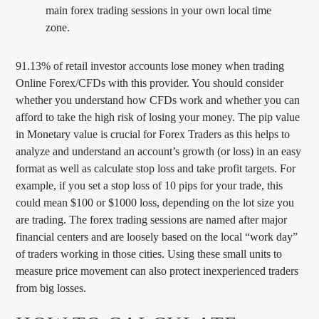
main forex trading sessions in your own local time
zone.
91.13% of retail investor accounts lose money when trading
Online Forex/CFDs with this provider. You should consider
whether you understand how CFDs work and whether you can
afford to take the high risk of losing your money. The pip value
in Monetary value is crucial for Forex Traders as this helps to
analyze and understand an account’s growth (or loss) in an easy
format as well as calculate stop loss and take profit targets. For
example, if you set a stop loss of 10 pips for your trade, this
could mean $100 or $1000 loss, depending on the lot size you
are trading. The forex trading sessions are named after major
financial centers and are loosely based on the local “work day”
of traders working in those cities. Using these small units to
measure price movement can also protect inexperienced traders
from big losses.